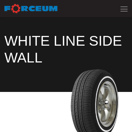
WHITE LINE SIDE
WALL