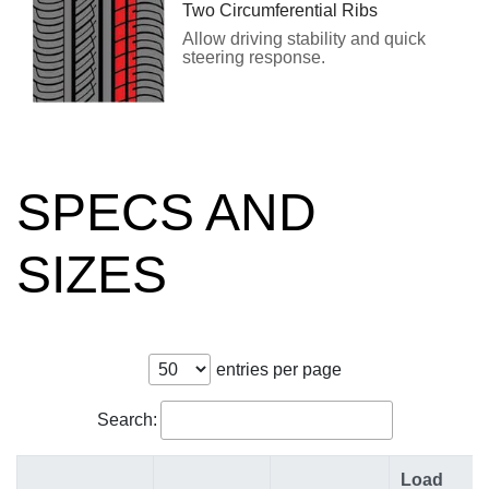
Two Circumferential Ribs
Allow driving stability and quick
steering response.
SPECS AND
SIZES
entries per page
Search:
Load