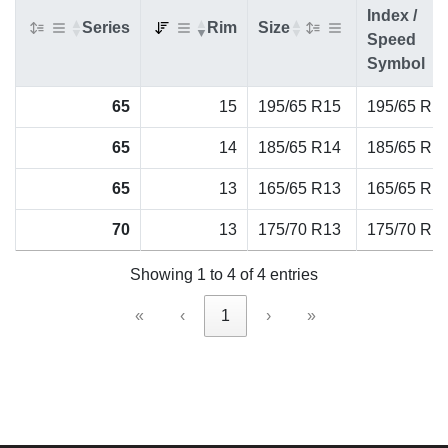
Index /
Series
Rim
Size
Speed
Symbol
65
15
195/65 R15
195/65 R1
65
14
185/65 R14
185/65 R1
65
13
165/65 R13
165/65 R1
70
13
175/70 R13
175/70 R1
Showing 1 to 4 of 4 entries
«
‹
1
›
»