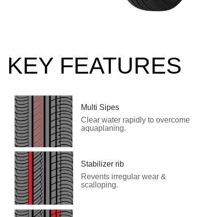
KEY FEATURES
Multi Sipes
Clear water rapidly to overcome
aquaplaning.
Stabilizer rib
Revents irregular wear &
scalloping.