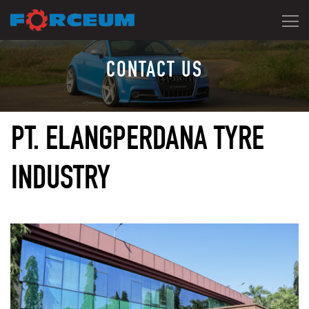
CONTACT US
PT. ELANGPERDANA TYRE
INDUSTRY