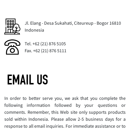
Jl. Elang - Desa Sukahati, Citeureup - Bogor 16810
Indonesia
Tel. +62 (21) 876 5105
Fax. +62 (21) 876 5111
EMAIL US
In order to better serve you, we ask that you complete the
following information followed by your questions or
comments. Remember, this Web site only supports products
sold within Indonesia. Please allow 2-5 business days for a
response to all email inquiries. For immediate assistance or to