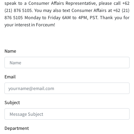
speak to a Consumer Aﬀairs Representative, please call +62
(21) 876 5105. You may also text Consumer Aﬀairs at +62 (21)
876 5105 Monday to Friday 6AM to 4PM, PST. Thank you for
your interest in Forceum!
Name
Email
Subject
Department