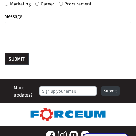
Marketing
Career
Procurement
Message
SUBMIT
More
Submit
updates?