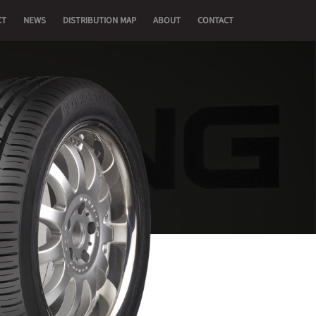
CT
NEWS
DISTRIBUTION MAP
ABOUT
CONTACT