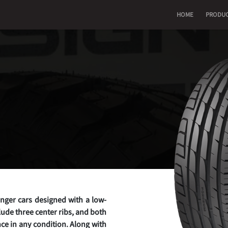
HOME
PRODU
enger cars designed with a low-
lude three center ribs, and both
ce in any condition. Along with