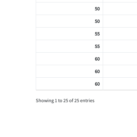
50
50
55
55
60
60
60
Showing 1 to 25 of 25 entries