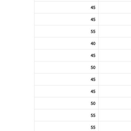
45
45
55
40
45
50
45
45
50
55
55