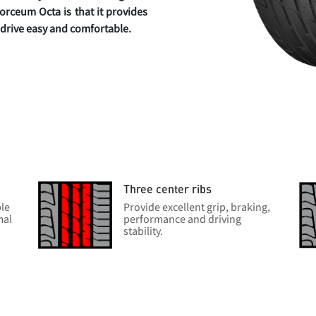
orceum Octa is that it provides
r drive easy and comfortable.
Three center ribs
ble
Provide excellent grip, braking,
mal
performance and driving
stability.