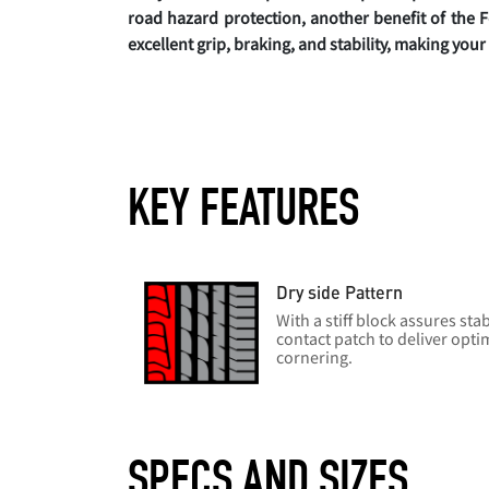
road hazard protection, another benefit of the F
excellent grip, braking, and stability, making you
KEY FEATURES
Dry side Pattern
With a stiff block assures sta
contact patch to deliver opti
cornering.
SPECS AND SIZES