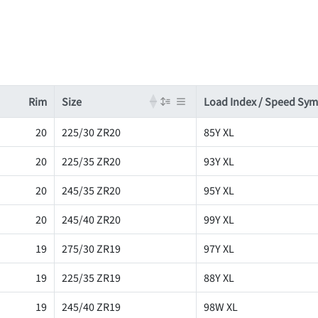
Rim
Size
Load Index / Speed Sy
20
225/30 ZR20
85Y XL
20
225/35 ZR20
93Y XL
20
245/35 ZR20
95Y XL
20
245/40 ZR20
99Y XL
19
275/30 ZR19
97Y XL
19
225/35 ZR19
88Y XL
19
245/40 ZR19
98W XL