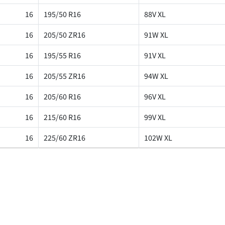
16
195/50 R16
88V XL
16
205/50 ZR16
91W XL
16
195/55 R16
91V XL
16
205/55 ZR16
94W XL
16
205/60 R16
96V XL
16
215/60 R16
99V XL
16
225/60 ZR16
102W XL