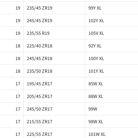
19
235/45 ZR19
99Y XL
19
245/45 ZR19
102Y XL
19
235/55 R19
105V XL
18
225/40 ZR18
92Y XL
18
245/45 ZR18
100Y XL
18
235/50 ZR18
101Y XL
17
195/45 ZR17
85W XL
17
205/45 ZR17
88W XL
17
245/50 ZR17
99W
17
215/55 ZR17
98W XL
17
225/55 ZR17
101W XL