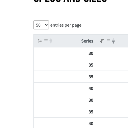
entries per page
Series
30
35
35
40
30
35
40