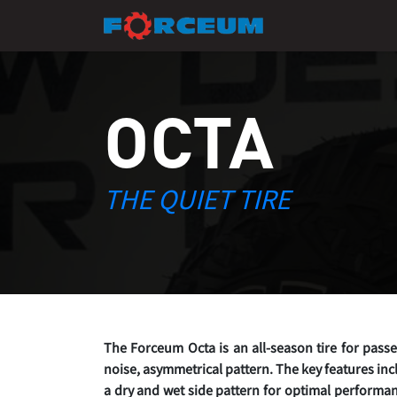
OCTA
THE QUIET TIRE
The Forceum Octa is an all-season tire for pass
noise, asymmetrical pattern. The key features inc
a dry and wet side pattern for optimal performan