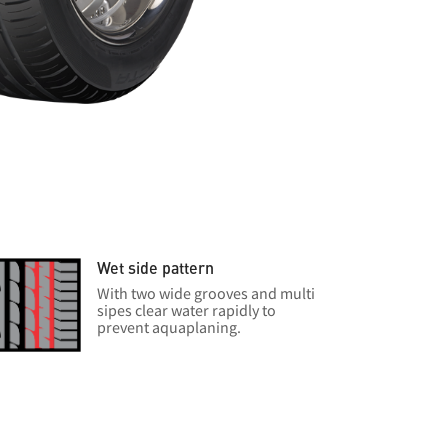
Wet side pattern
With two wide grooves and multi
sipes clear water rapidly to
prevent aquaplaning.