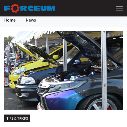
Home
News
TIPS & TRICKS