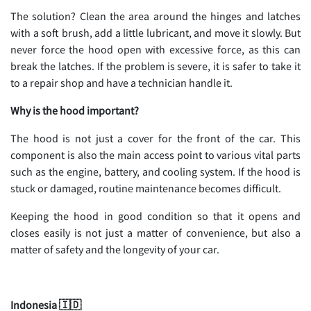
The solution? Clean the area around the hinges and latches
with a soft brush, add a little lubricant, and move it slowly. But
never force the hood open with excessive force, as this can
break the latches. If the problem is severe, it is safer to take it
to a repair shop and have a technician handle it.
Why is the hood important?
The hood is not just a cover for the front of the car. This
component is also the main access point to various vital parts
such as the engine, battery, and cooling system. If the hood is
stuck or damaged, routine maintenance becomes difficult.
Keeping the hood in good condition so that it opens and
closes easily is not just a matter of convenience, but also a
matter of safety and the longevity of your car.
Indonesia 🇮🇩