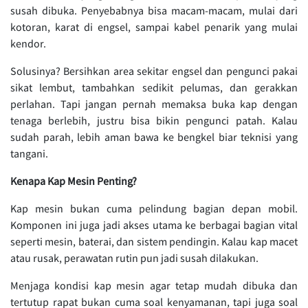
susah dibuka. Penyebabnya bisa macam-macam, mulai dari
kotoran, karat di engsel, sampai kabel penarik yang mulai
kendor.
Solusinya? Bersihkan area sekitar engsel dan pengunci pakai
sikat lembut, tambahkan sedikit pelumas, dan gerakkan
perlahan. Tapi jangan pernah memaksa buka kap dengan
tenaga berlebih, justru bisa bikin pengunci patah. Kalau
sudah parah, lebih aman bawa ke bengkel biar teknisi yang
tangani.
Kenapa Kap Mesin Penting?
Kap mesin bukan cuma pelindung bagian depan mobil.
Komponen ini juga jadi akses utama ke berbagai bagian vital
seperti mesin, baterai, dan sistem pendingin. Kalau kap macet
atau rusak, perawatan rutin pun jadi susah dilakukan.
Menjaga kondisi kap mesin agar tetap mudah dibuka dan
tertutup rapat bukan cuma soal kenyamanan, tapi juga soal