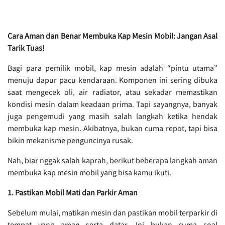
Cara Aman dan Benar Membuka Kap Mesin Mobil: Jangan Asal
Tarik Tuas!
Bagi para pemilik mobil, kap mesin adalah “pintu utama”
menuju dapur pacu kendaraan. Komponen ini sering dibuka
saat mengecek oli, air radiator, atau sekadar memastikan
kondisi mesin dalam keadaan prima. Tapi sayangnya, banyak
juga pengemudi yang masih salah langkah ketika hendak
membuka kap mesin. Akibatnya, bukan cuma repot, tapi bisa
bikin mekanisme penguncinya rusak.
Nah, biar nggak salah kaprah, berikut beberapa langkah aman
membuka kap mesin mobil yang bisa kamu ikuti.
1. Pastikan Mobil Mati dan Parkir Aman
Sebelum mulai, matikan mesin dan pastikan mobil terparkir di
tempat yang aman serta datar. Ini bukan cuma soal