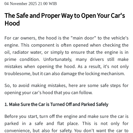
04 November 2025 21:00 WIB
The Safe and Proper Way to Open Your Car's
Hood
For car owners, the hood is the "main door" to the vehicle's
engine. This component is often opened when checking the
oil, radiator water, or simply to ensure that the engine is in
prime condition. Unfortunately, many drivers still make
mistakes when opening the hood. As a result, it's not only
troublesome, but it can also damage the locking mechanism.
So, to avoid making mistakes, here are some safe steps for
opening your car's hood that you can follow.
1. Make Sure the Car is Turned Off and Parked Safely
Before you start, turn off the engine and make sure the car is
parked in a safe and flat place. This is not only for
convenience, but also for safety. You don't want the car to