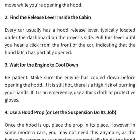
move while you're opening the hood.
2. Find the Release Lever Inside the Cabin
Every car usually has a hood release lever, typically located
under the dashboard on the driver's side. Pull this lever until
you hear a click from the front of the car, indicating that the
hood latch has partially opened.
3. Wait for the Engine to Cool Down
Be patient. Make sure the engine has cooled down before
opening the hood. If it is still hot, there is a high risk of burning
your hands. If it is an emergency, use a thick cloth or protective
gloves.
4. Use a Hood Prop (or Let the Suspension Do Its Job)
Once the hood is up, place the prop in its place. However, in
some modern cars, you may not need this anymore, as the
hydraulic system or suspension automatically holds the hood