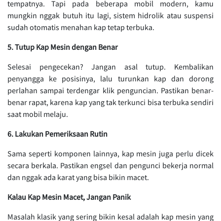
tempatnya. Tapi pada beberapa mobil modern, kamu
mungkin nggak butuh itu lagi, sistem hidrolik atau suspensi
sudah otomatis menahan kap tetap terbuka.
5. Tutup Kap Mesin dengan Benar
Selesai pengecekan? Jangan asal tutup. Kembalikan
penyangga ke posisinya, lalu turunkan kap dan dorong
perlahan sampai terdengar klik penguncian. Pastikan benar-
benar rapat, karena kap yang tak terkunci bisa terbuka sendiri
saat mobil melaju.
6. Lakukan Pemeriksaan Rutin
Sama seperti komponen lainnya, kap mesin juga perlu dicek
secara berkala. Pastikan engsel dan pengunci bekerja normal
dan nggak ada karat yang bisa bikin macet.
Kalau Kap Mesin Macet, Jangan Panik
Masalah klasik yang sering bikin kesal adalah kap mesin yang