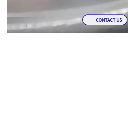
CONTACT US
KNOWLEDGE
Immobilizer: An Anti-Theft Feature That Is a
Mainstay of Modern Cars