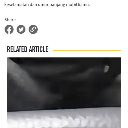
keselamatan dan umur panjang mobil kamu.
Share
RELATED ARTICLE