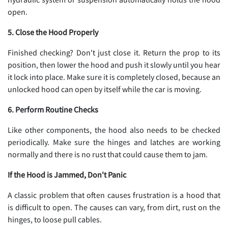
open.
5. Close the Hood Properly
Finished checking? Don't just close it. Return the prop to its
position, then lower the hood and push it slowly until you hear
it lock into place. Make sure it is completely closed, because an
unlocked hood can open by itself while the car is moving.
6. Perform Routine Checks
Like other components, the hood also needs to be checked
periodically. Make sure the hinges and latches are working
normally and there is no rust that could cause them to jam.
If the Hood is Jammed, Don't Panic
A classic problem that often causes frustration is a hood that
is difficult to open. The causes can vary, from dirt, rust on the
hinges, to loose pull cables.