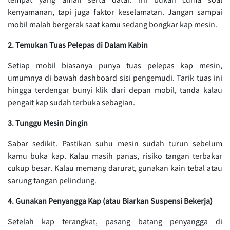
kenyamanan, tapi juga faktor keselamatan. Jangan sampai
mobil malah bergerak saat kamu sedang bongkar kap mesin.
2. Temukan Tuas Pelepas di Dalam Kabin
Setiap mobil biasanya punya tuas pelepas kap mesin,
umumnya di bawah dashboard sisi pengemudi. Tarik tuas ini
hingga terdengar bunyi klik dari depan mobil, tanda kalau
pengait kap sudah terbuka sebagian.
3. Tunggu Mesin Dingin
Sabar sedikit. Pastikan suhu mesin sudah turun sebelum
kamu buka kap. Kalau masih panas, risiko tangan terbakar
cukup besar. Kalau memang darurat, gunakan kain tebal atau
sarung tangan pelindung.
4. Gunakan Penyangga Kap (atau Biarkan Suspensi Bekerja)
Setelah kap terangkat, pasang batang penyangga di